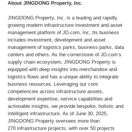
About JINGDONG Property, Inc.
JINGDONG Property, Inc. is a leading and rapidly
growing modern infrastructure investment and asset
management platform of JD.com, Inc. Its business
includes investment, development and asset
management of logistics parks, business parks, data
centers and others. As the cornerstone of JD.com’s
supply chain ecosystem, JINGDONG Property is
equipped with deep insights into merchandise and
logistics flows and has a unique ability to integrate
business resources. Leveraging our core
competencies across infrastructure assets,
development expertise, service capabilities and
actionable insights, we provide bespoke, holistic and
intelligent infrastructure. As of June 30, 2025,
JINGDONG Property oversees more than
270 infrastructure projects, with over 50 projects