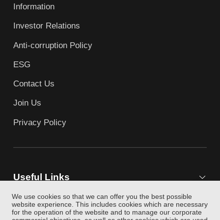
Information
Investor Relations
Anti-corruption Policy
ESG
Contact Us
Join Us
Privacy Policy
Useful Links
We use cookies so that we can offer you the best possible
website experience. This includes cookies which are necessary
for the operation of the website and to manage our corporate
Follow Us