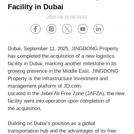
About Us
Software
U.S.A
Germany
Facility in Dubai
Company News
2025-09-15 08:59:02
Join Us
Hardware
the Netherlands
Poland
Video Center
Partner
U.K.
France
Dubai, September 11, 2025, JINGDONG Property
News Center
UAE
Saudi Arabia
has completed the acquisition of a new logistics
facility in Dubai, marking another milestone in its
growing presence in the Middle East. JINGDONG
Promotions Hub
Australia
Vietnam
Property is the infrastructure investment and
management platform of JD.com.
About Us
Malaysia
Japan
Located in the Jebel Ali Free Zone (JAFZA), the new
facility went into operation upon completion of
ESG
South Korea
Hong Kong(China)
the acquisition.
Investor Relations
Building on Dubai’s position as a global
Mexico
transportation hub and the advantages of its free