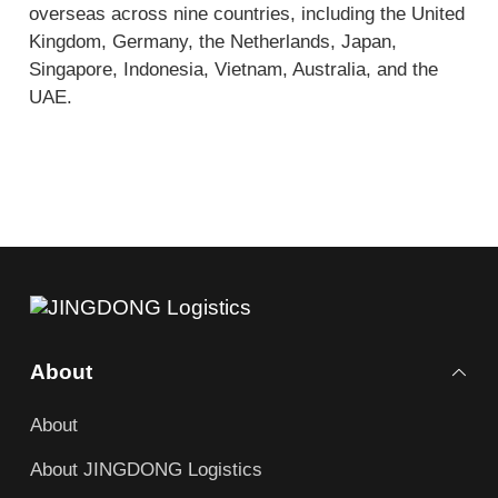
overseas across nine countries, including the United
Kingdom, Germany, the Netherlands, Japan,
Singapore, Indonesia, Vietnam, Australia, and the
UAE.
About
About
About JINGDONG Logistics