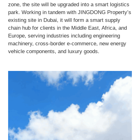
zone, the site will be upgraded into a smart logistics
park. Working in tandem with JINGDONG Property’s
existing site in Dubai, it will form a smart supply
chain hub for clients in the Middle East, Africa, and
Europe, serving industries including engineering
machinery, cross-border e-commerce, new energy
vehicle components, and luxury goods.