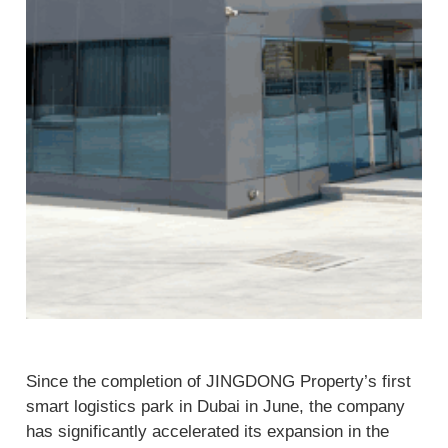
Since the completion of JINGDONG Property’s first
smart logistics park in Dubai in June, the company
has significantly accelerated its expansion in the