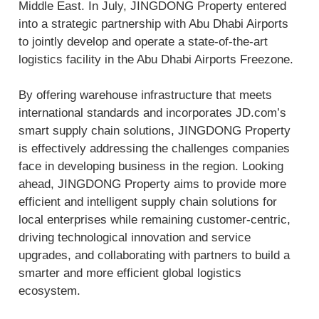
Middle East. In July, JINGDONG Property entered
into a strategic partnership with Abu Dhabi Airports
to jointly develop and operate a state-of-the-art
logistics facility in the Abu Dhabi Airports Freezone.
By offering warehouse infrastructure that meets
international standards and incorporates JD.com’s
smart supply chain solutions, JINGDONG Property
is effectively addressing the challenges companies
face in developing business in the region. Looking
ahead, JINGDONG Property aims to provide more
efficient and intelligent supply chain solutions for
local enterprises while remaining customer-centric,
driving technological innovation and service
upgrades, and collaborating with partners to build a
smarter and more efficient global logistics
ecosystem.