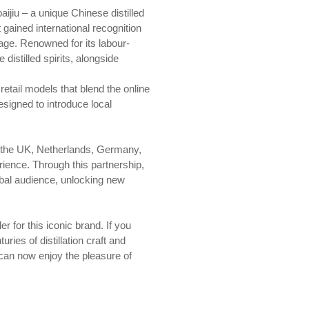
ijiu – a unique Chinese distilled
 gained international recognition
tage. Renowned for its labour-
distilled spirits, alongside
retail models that blend the online
esigned to introduce local
n the UK, Netherlands, Germany,
ence. Through this partnership,
lobal audience, unlocking new
 for this iconic brand. If you
ies of distillation craft and
 can now enjoy the pleasure of