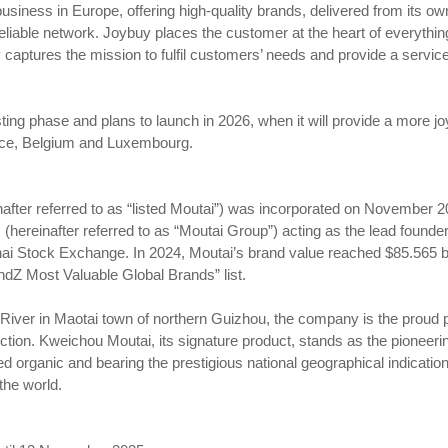
business in Europe, offering high-quality brands, delivered from its 
eliable network. Joybuy places the customer at the heart of everythin
y captures the mission to fulfil customers’ needs and provide a servic
sting phase and plans to launch in 2026, when it will provide a more j
ce, Belgium and Luxembourg.
nafter referred to as “listed Moutai”) was incorporated on November 
. (hereinafter referred to as “Moutai Group”) acting as the lead founde
ai Stock Exchange. In 2024, Moutai’s brand value reached $85.565 bil
andZ Most Valuable Global Brands” list.
River in Maotai town of northern Guizhou, the company is the proud p
lection. Kweichou Moutai, its signature product, stands as the pionee
ified organic and bearing the prestigious national geographical indicati
the world.