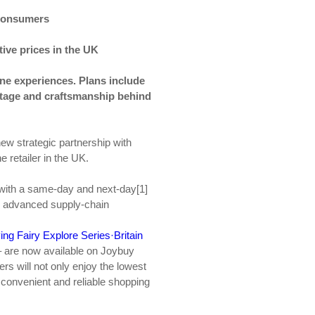
 consumers
ive prices in the UK
line experiences
.
Plans include
itage and craftsmanship behind
ew strategic partnership with
 retailer in the UK.
 with a same-day and next-day[1]
’s advanced supply-chain
ing Fairy Explore Series·Britain
– are now available on Joybuy
rs will not only enjoy the lowest
a convenient and reliable shopping