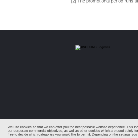
[2] The promotional period runs 
We use cookies so that we can offer you the best possible website experience. This in
our corporate commercial objectives, as well as other cookies which are used solely fo
free to decide which categories you would like to permit. Depending on the settings you c