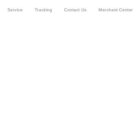
Service
Tracking
Contact Us
Merchant Center
ut JINGDONG Logistics