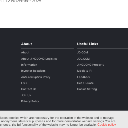
until 12 November 2025
About
Useful Links
About
JD.COM
About JINGDONG Logistics
JDL.COM
Information
JINGDONG Property
Investor Relations
Media & IR
Anti-corruption Policy
Feedback
ESG
Get a Quote
Contact Us
Cookie Setting
Join Us
Privacy Policy
cludes cookies which are necessary for the operation of the website and to manage
r anonymous statistical purposes and for more comfortable website settings.You are
Copyright © 2004-2026 JINGDONGLOGISTICS.COM AII rights reserved
hoose, the full functionality of the website may no longer be available.
Cookie policy