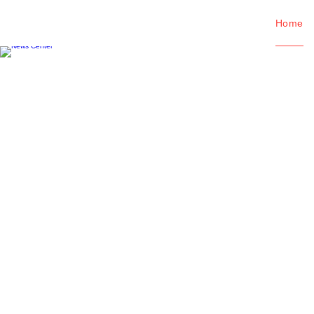
Home
News Center
Viewing the latest information abo