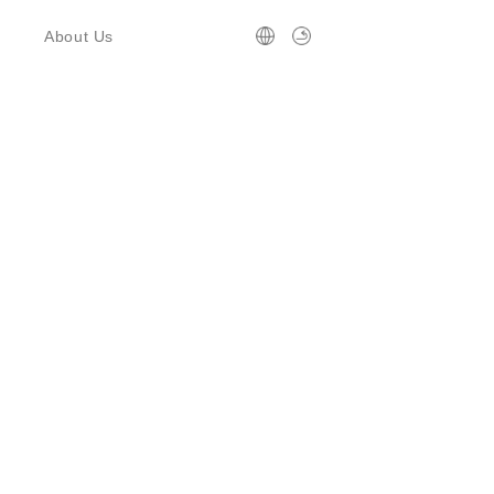
About Us