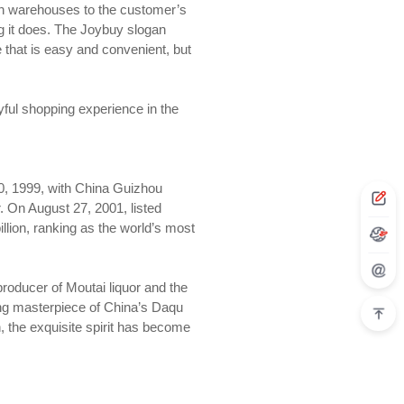
own warehouses to the customer’s
g it does. The Joybuy slogan
e that is easy and convenient, but
oyful shopping experience in the
20, 1999, with China Guizhou
r. On August 27, 2001, listed
lion, ranking as the world’s most
roducer of Moutai liquor and the
ring masterpiece of China’s Daqu
on, the exquisite spirit has become