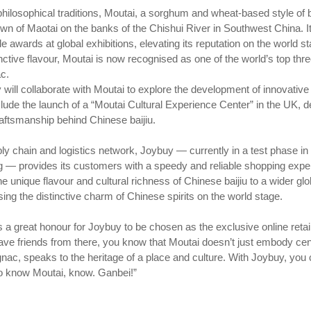
hilosophical traditions, Moutai, a sorghum and wheat-based style of ba
town of Maotai on the banks of the Chishui River in Southwest China. It
le awards at global exhibitions, elevating its reputation on the world s
ctive flavour, Moutai is now recognised as one of the world’s top three 
c.
 will collaborate with Moutai to explore the development of innovative 
clude the launch of a “Moutai Cultural Experience Center” in the UK, d
aftsmanship behind Chinese baijiu.
y chain and logistics network, Joybuy — currently in a test phase i
 provides its customers with a speedy and reliable shopping experi
e unique flavour and cultural richness of Chinese baijiu to a wider g
ng the distinctive charm of Chinese spirits on the world stage.
a great honour for Joybuy to be chosen as the exclusive online retailer
ve friends from there, you know that Moutai doesn’t just embody centur
nac, speaks to the heritage of a place and culture. With Joybuy, you
o know Moutai, know. Ganbei!”