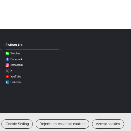
Follow Us
Wechat
Facebook
Instagram
X
YouTube
LinkedIn
Cookie Setting
Reject non-essential cookies
Accept cookies