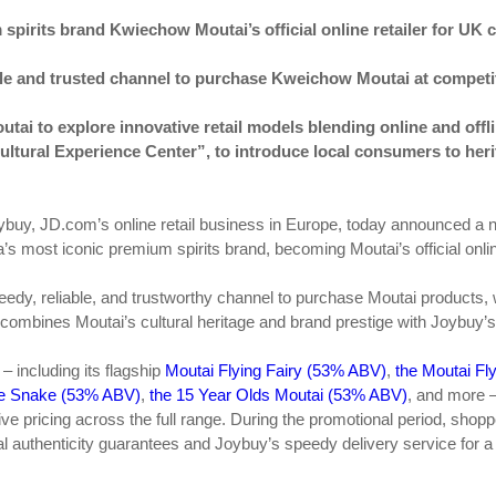
pirits brand Kwiechow Moutai’s official online retailer for UK
able and trusted channel to purchase Kweichow Moutai at competit
utai to explore innovative retail models blending online and off
ltural Experience Center”, to introduce local consumers to her
buy, JD.com’s online retail business in Europe, today announced a n
s most iconic premium spirits brand, becoming Moutai’s official online
eedy, reliable, and trustworthy channel to purchase Moutai products,
p combines Moutai’s cultural heritage and brand prestige with Joybuy
– including its flagship
Moutai Flying Fairy (53% ABV)
,
the Moutai Fly
the Snake (53% ABV)
,
the 15 Year Olds Moutai (53% ABV)
, and more 
e pricing across the full range. During the promotional period, shoppe
cial authenticity guarantees and Joybuy’s speedy delivery service for 