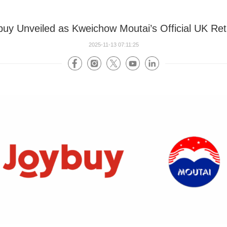
buy Unveiled as Kweichow Moutai’s Official UK Reta
2025-11-13 07:11:25