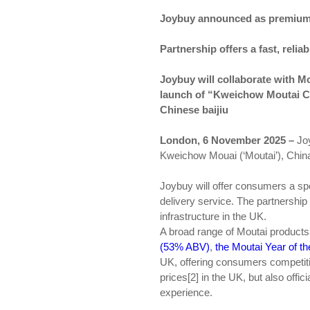
Joybuy announced as premium s
Partnership offers a fast, reli
Joybuy will collaborate with Mo
launch of “Kweichow Moutai Cu
Chinese baijiu
London,
6
November 2025 –
Joy
Kweichow Mouai (‘Moutai’), China’
Joybuy will offer consumers a sp
delivery service. The partnershi
infrastructure in the UK.
A broad range of Moutai products 
(53% ABV)
,
the Moutai Year of 
UK, offering consumers competitiv
prices[2] in the UK, but also offi
experience.