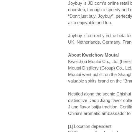
Joybuy is JD.com’s online retail 
doorstep, through a speedy and r
“Don’t just buy, Joybuy”, perfectl
also enjoyable and fun.
Joybuy is currently in the beta te
UK, Netherlands, Germany, Fran
About Kweichow Moutai
Kweichou Moutai Co., Ltd. (herei
Moutai Distillery (Group) Co., Ltd
Moutai went public on the Shangh
valuable spirits brand on the “Br
Nestled along the scenic Chishui 
distinctive Daqu Jiang flavor col
Jiang flavor baijiu tradition. Cert
China’s aromatic ambassador to 
[1] Location dependent