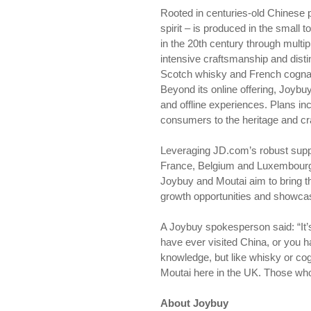
Rooted in centuries-old Chinese p
spirit – is produced in the small 
in the 20th century through multip
intensive craftsmanship and distin
Scotch whisky and French cogna
Beyond its online offering, Joybuy
and offline experiences. Plans in
consumers to the heritage and cr
Leveraging JD.com’s robust suppl
France, Belgium and Luxembourg —
Joybuy and Moutai aim to bring th
growth opportunities and showcasi
A Joybuy spokesperson said: “It’s 
have ever visited China, or you ha
knowledge, but like whisky or cog
Moutai here in the UK. Those wh
About Joybuy