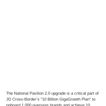
The National Pavilion 2.0 upgrade is a critical part of
JD Cross-Border’s “10 Billion GigaGrowth Plan” to
onboard 1,000 overseas brands and achieve 10