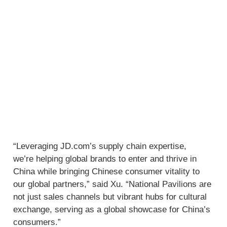
“Leveraging JD.com’s supply chain expertise,
we’re helping global brands to enter and thrive in
China while bringing Chinese consumer vitality to
our global partners,” said Xu. “National Pavilions are
not just sales channels but vibrant hubs for cultural
exchange, serving as a global showcase for China’s
consumers.”