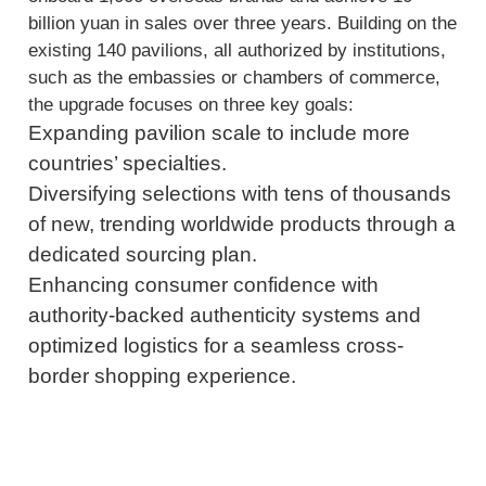
billion yuan in sales over three years. Building on the
existing 140 pavilions, all authorized by institutions,
such as the embassies or chambers of commerce,
the upgrade focuses on three key goals:
Expanding pavilion scale to include more
countries’ specialties.
Diversifying selections with tens of thousands
of new, trending worldwide products through a
dedicated sourcing plan.
Enhancing consumer confidence with
authority-backed authenticity systems and
optimized logistics for a seamless cross-
border shopping experience.