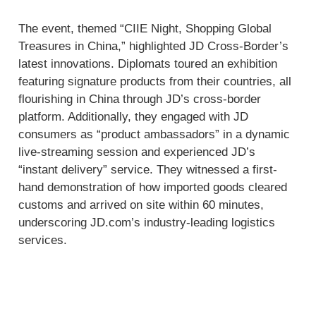
The event, themed “CIIE Night, Shopping Global
Treasures in China,” highlighted JD Cross-Border’s
latest innovations. Diplomats toured an exhibition
featuring signature products from their countries, all
flourishing in China through JD’s cross-border
platform. Additionally, they engaged with JD
consumers as “product ambassadors” in a dynamic
live-streaming session and experienced JD’s
“instant delivery” service. They witnessed a first-
hand demonstration of how imported goods cleared
customs and arrived on site within 60 minutes,
underscoring JD.com’s industry-leading logistics
services.