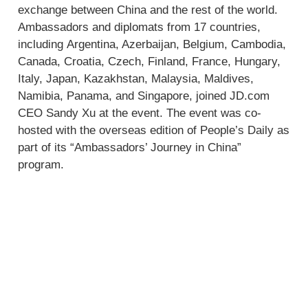
exchange between China and the rest of the world.
Ambassadors and diplomats from 17 countries,
including Argentina, Azerbaijan, Belgium, Cambodia,
Canada, Croatia, Czech, Finland, France, Hungary,
Italy, Japan, Kazakhstan, Malaysia, Maldives,
Namibia, Panama, and Singapore, joined JD.com
CEO Sandy Xu at the event. The event was co-
hosted with the overseas edition of People’s Daily as
part of its “Ambassadors’ Journey in China”
program.