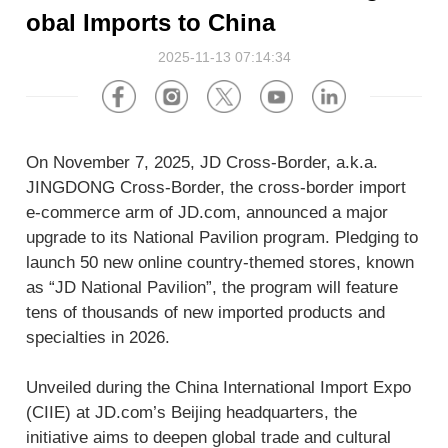
About Us
Software
U.S.A
Germany
obal Imports to China
Company News
2025-11-13 07:14:34
Join Us
Hardware
the Netherlands
Poland
Video Center
Partner
U.K.
France
On November 7, 2025, JD Cross-Border, a.k.a.
News Center
UAE
Saudi Arabia
JINGDONG Cross-Border, the cross-border import
e-commerce arm of JD.com, announced a major
upgrade to its National Pavilion program. Pledging to
Promotions Hub
Australia
Vietnam
launch 50 new online country-themed stores, known
as “JD National Pavilion”, the program will feature
About Us
Malaysia
Japan
tens of thousands of new imported products and
specialties in 2026.
ESG
South Korea
Hong Kong(China)
Unveiled during the China International Import Expo
Investor Relations
(CIIE) at JD.com’s Beijing headquarters, the
Mexico
initiative aims to deepen global trade and cultural