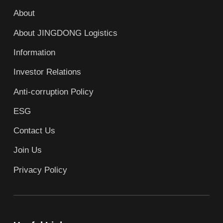
About
About JINGDONG Logistics
Information
Investor Relations
Anti-corruption Policy
ESG
Contact Us
Join Us
Privacy Policy