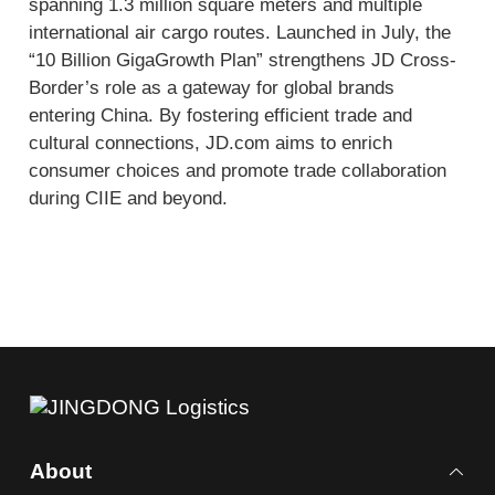
spanning 1.3 million square meters and multiple
international air cargo routes. Launched in July, the
“10 Billion GigaGrowth Plan” strengthens JD Cross-
Border’s role as a gateway for global brands
entering China. By fostering efficient trade and
cultural connections, JD.com aims to enrich
consumer choices and promote trade collaboration
during CIIE and beyond.
About