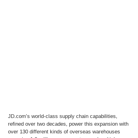
JD.com’s world-class supply chain capabilities,
refined over two decades, power this expansion with
over 130 different kinds of overseas warehouses