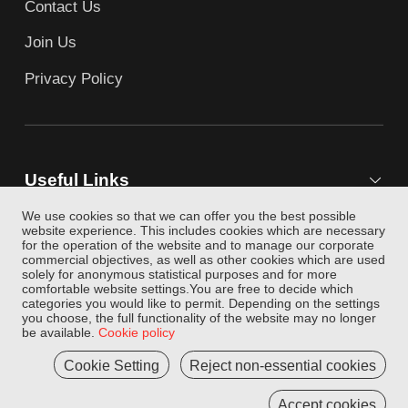
Contact Us
Join Us
Privacy Policy
Useful Links
We use cookies so that we can offer you the best possible
website experience. This includes cookies which are necessary
for the operation of the website and to manage our corporate
Follow Us
commercial objectives, as well as other cookies which are used
solely for anonymous statistical purposes and for more
comfortable website settings.You are free to decide which
categories you would like to permit. Depending on the settings
you choose, the full functionality of the website may no longer
be available.
Cookie policy
Cookie Setting
Reject non-essential cookies
Copyright © 2004-2026 JINGDONGLOGISTICS.COM AII
rights reserved
Accept cookies