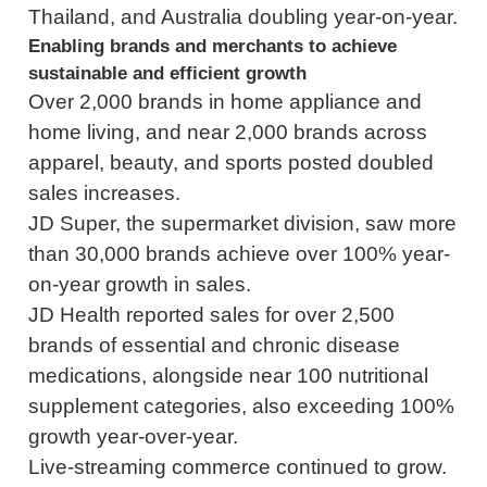
Thailand, and Australia doubling year-on-year.
Enabling brands and merchants to achieve
sustainable and efficient growth
Over 2,000 brands in home appliance and
home living, and near 2,000 brands across
apparel, beauty, and sports posted doubled
sales increases.
JD Super, the supermarket division, saw more
than 30,000 brands achieve over 100% year-
on-year growth in sales.
JD Health reported sales for over 2,500
brands of essential and chronic disease
medications, alongside near 100 nutritional
supplement categories, also exceeding 100%
growth year-over-year.
Live-streaming commerce continued to grow.