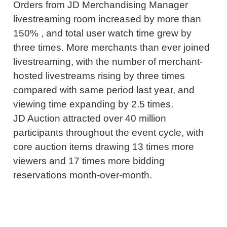
Orders from JD Merchandising Manager
livestreaming room increased by more than
150% , and total user watch time grew by
three times. More merchants than ever joined
livestreaming, with the number of merchant-
hosted livestreams rising by three times
compared with same period last year, and
viewing time expanding by 2.5 times.
JD Auction attracted over 40 million
participants throughout the event cycle, with
core auction items drawing 13 times more
viewers and 17 times more bidding
reservations month-over-month.