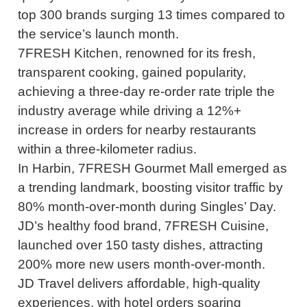
top 300 brands surging 13 times compared to
the service’s launch month.
7FRESH Kitchen, renowned for its fresh,
transparent cooking, gained popularity,
achieving a three-day re-order rate triple the
industry average while driving a 12%+
increase in orders for nearby restaurants
within a three-kilometer radius.
In Harbin, 7FRESH Gourmet Mall emerged as
a trending landmark, boosting visitor traffic by
80% month-over-month during Singles’ Day.
JD’s healthy food brand, 7FRESH Cuisine,
launched over 150 tasty dishes, attracting
200% more new users month-over-month.
JD Travel delivers affordable, high-quality
experiences, with hotel orders soaring