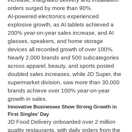
orders surged by more than 90%.
AI-powered electronics experienced
explosive growth, as AI tablets achieved a
200% year-on-year sales increase, and AI
glasses, speakers, and home storage
devices all recorded growth of over 100%.
Nearly 2,000 brands and 500 subcategories
across apparel, beauty, and sports posted
doubled sales increases, while JD Super, the
supermarket division, saw more than 30,000
brands achieve over 100% year-on-year
growth in sales.
Innovative Businesses Show Strong Growth in
First Singles’ Day
JD Food Delivery onboarded over 2 million
quality restaurants, with daily orders from the