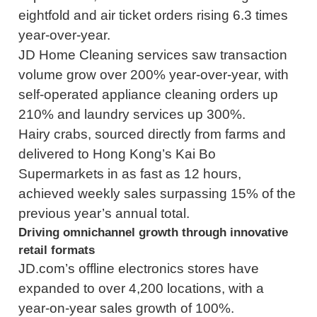
eightfold and air ticket orders rising 6.3 times
year-over-year.
JD Home Cleaning services saw transaction
volume grow over 200% year-over-year, with
self-operated appliance cleaning orders up
210% and laundry services up 300%.
Hairy crabs, sourced directly from farms and
delivered to Hong Kong’s Kai Bo
Supermarkets in as fast as 12 hours,
achieved weekly sales surpassing 15% of the
previous year’s annual total.
Driving omnichannel growth through innovative
retail formats
JD.com’s offline electronics stores have
expanded to over 4,200 locations, with a
year-on-year sales growth of 100%.