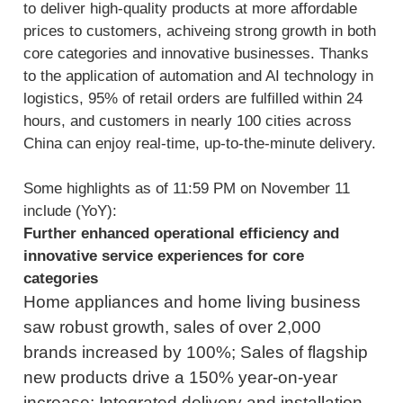
to deliver high-quality products at more affordable
prices to customers, achiveing strong growth in both
core categories and innovative businesses. Thanks
to the application of automation and AI technology in
logistics, 95% of retail orders are fulfilled within 24
hours, and customers in nearly 100 cities across
China can enjoy real-time, up-to-the-minute delivery.
Some highlights as of 11:59 PM on November 11
include (YoY):
Further enhanced operational efficiency and
innovative service experiences for core
categories
Home appliances and home living business
saw robust growth, sales of over 2,000
brands increased by 100%; Sales of flagship
new products drive a 150% year-on-year
increase; Integrated delivery and installation