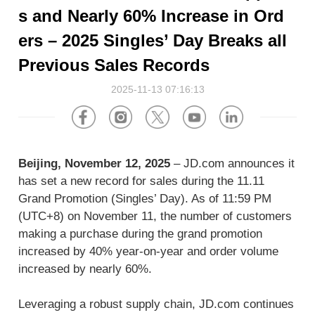
About Us
Software
U.S.A
Germany
s and Nearly 60% Increase in Ord
Company News
ers – 2025 Singles’ Day Breaks all
Join Us
Hardware
the Netherlands
Poland
Previous Sales Records
Video Center
2025-11-13 07:16:13
Partner
U.K.
France
News Center
UAE
Saudi Arabia
Beijing, November 12, 2025
– JD.com announces it
Promotions Hub
Australia
Vietnam
has set a new record for sales during the 11.11
Grand Promotion (Singles’ Day). As of 11:59 PM
About Us
Malaysia
Japan
(UTC+8) on November 11, the number of customers
making a purchase during the grand promotion
ESG
increased by 40% year-on-year and order volume
South Korea
Hong Kong(China)
increased by nearly 60%.
Investor Relations
Mexico
Leveraging a robust supply chain, JD.com continues