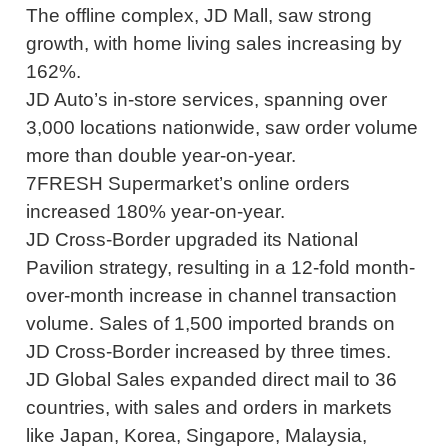
The offline complex, JD Mall, saw strong
growth, with home living sales increasing by
162%.
JD Auto’s in-store services, spanning over
3,000 locations nationwide, saw order volume
more than double year-on-year.
7FRESH Supermarket’s online orders
increased 180% year-on-year.
JD Cross-Border upgraded its National
Pavilion strategy, resulting in a 12-fold month-
over-month increase in channel transaction
volume. Sales of 1,500 imported brands on
JD Cross-Border increased by three times.
JD Global Sales expanded direct mail to 36
countries, with sales and orders in markets
like Japan, Korea, Singapore, Malaysia,