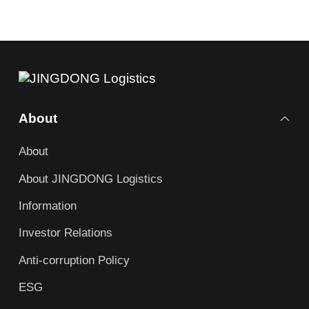
About
About
About JINGDONG Logistics
Information
Investor Relations
Anti-corruption Policy
ESG