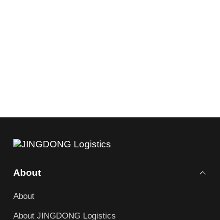
About
About
About JINGDONG Logistics