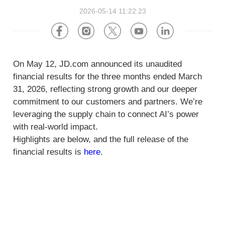
About Us
Software
U.S.A
Germany
2026-05-14 11:22:23
Company News
Join Us
Hardware
the Netherlands
Poland
Video Center
On May 12, JD.com announced its unaudited
Partner
U.K.
France
financial results for the three months ended March
31, 2026, reflecting strong growth and our deeper
News Center
UAE
Saudi Arabia
commitment to our customers and partners. We’re
leveraging the supply chain to connect AI’s power
Promotions Hub
Australia
Vietnam
with real-world impact.
Highlights are below, and the full release of the
About Us
Malaysia
Japan
financial results is
here
.
ESG
South Korea
Hong Kong(China)
Investor Relations
Mexico