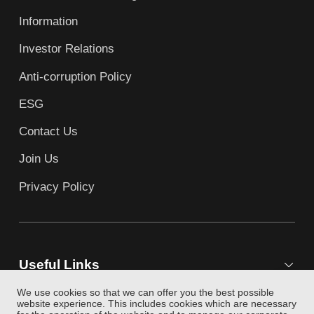
Information
Investor Relations
Anti-corruption Policy
ESG
Contact Us
Join Us
Privacy Policy
Useful Links
We use cookies so that we can offer you the best possible
website experience. This includes cookies which are necessary