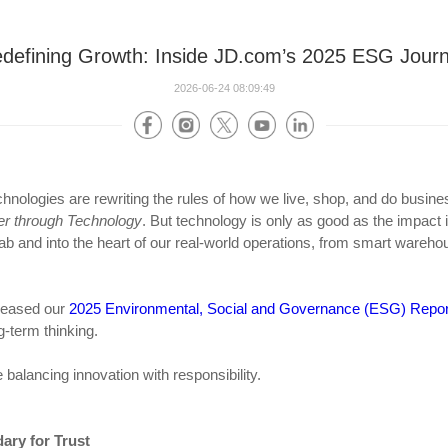
defining Growth: Inside JD.com’s 2025 ESG Jour
2026-06-24 08:09:49
l technologies are rewriting the rules of how we live, shop, and do busi
er through Technology
. But technology is only as good as the impact 
lab and into the heart of our real-world operations, from smart wareho
eleased our
2025 Environmental, Social and Governance (ESG) Repor
-term thinking.
 balancing innovation with responsibility.
ary for Trust