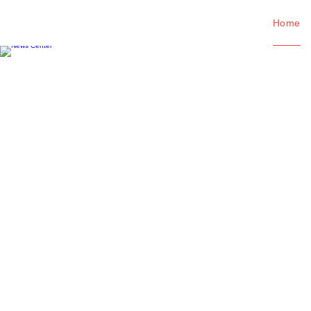
Home
News Center
Viewing the latest information abo