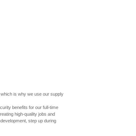
e, which is why we use our supply
rity benefits for our full-time
reating high-quality jobs and
 development, step up during