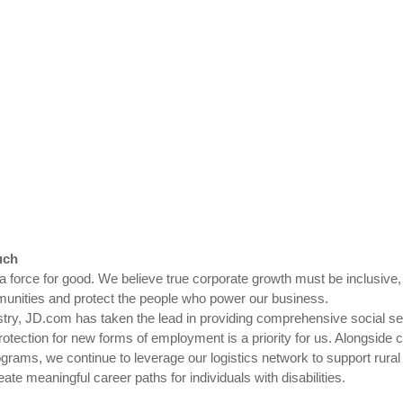
uch
 a force for good. We believe true corporate growth must be inclusiv
ommunities and protect the people who power our business.
stry, JD.com has taken the lead in providing comprehensive social secu
rotection for new forms of employment is a priority for us. Alongside c
rams, we continue to leverage our logistics network to support rural
ate meaningful career paths for individuals with disabilities.