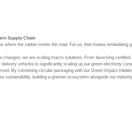
dern Supply Chain
s where the rubber meets the road. For us, that means embedding gr
ro changes; we are scaling macro solutions. From launching certified
delivery vehicles to significantly scaling up our green electricity co
 most. By combining circular packaging with our Green Impact Initiativ
se sustainability, building a greener ecosystem alongside our industr