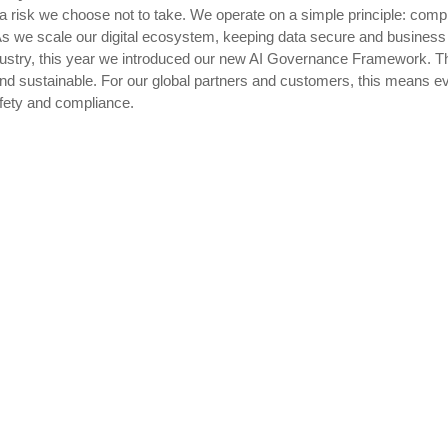
 a risk we choose not to take. We operate on a simple principle: compli
s we scale our digital ecosystem, keeping data secure and business e
ndustry, this year we introduced our new AI Governance Framework. T
, and sustainable. For our global partners and customers, this means e
safety and compliance.