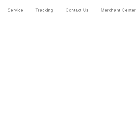
Service
Tracking
Contact Us
Merchant Center
ut JINGDONG Logistics