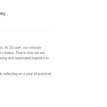
ney
ness. At JD.com, our mission
it creates. That is why we are
using and automated logistics to
t
, reflecting on a year of practical