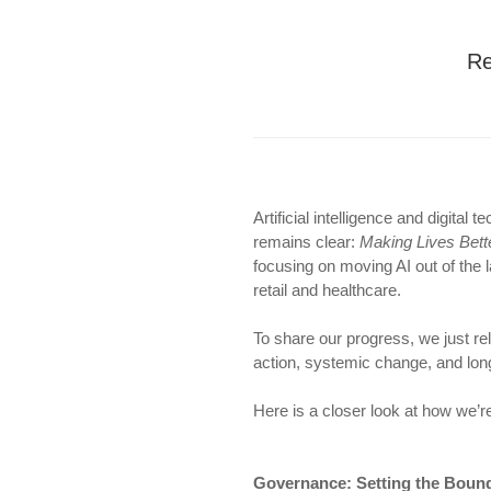
Re
Artificial intelligence and digita
remains clear:
Making Lives Bett
focusing on moving AI out of the 
retail and healthcare.
To share our progress, we just r
action, systemic change, and long
Here is a closer look at how we’re
Governance: Setting the Bound