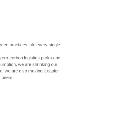
een practices into every single
 zero-carbon logistics parks and
nsumption, we are shrinking our
e, we are also making it easier
y peers.