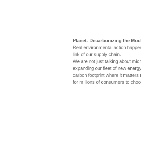
Planet: Decarbonizing the Mo
Real environmental action happen
link of our supply chain.
We are not just talking about mic
expanding our fleet of new energy 
carbon footprint where it matters
for millions of consumers to choo