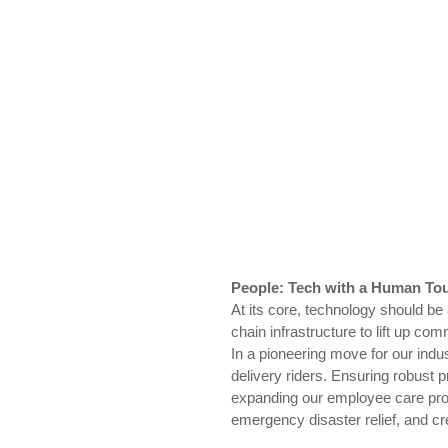
People: Tech with a Human To
At its core, technology should be
chain infrastructure to lift up c
In a pioneering move for our indu
delivery riders. Ensuring robust p
expanding our employee care prog
emergency disaster relief, and cre