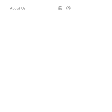
About Us