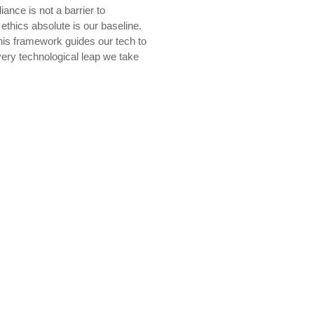
ance is not a barrier to
thics absolute is our baseline.
his framework guides our tech to
very technological leap we take