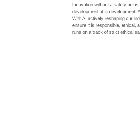
Innovation without a safety net is
development; it is development. A
With AI actively reshaping our i
ensure it is responsible, ethical
runs on a track of strict ethical 