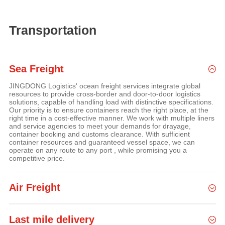
Transportation
Sea Freight
JINGDONG Logistics' ocean freight services integrate global
resources to provide cross-border and door-to-door logistics
solutions, capable of handling load with distinctive specifications.
Our priority is to ensure containers reach the right place, at the
right time in a cost-effective manner. We work with multiple liners
and service agencies to meet your demands for drayage,
container booking and customs clearance. With sufficient
container resources and guaranteed vessel space, we can
operate on any route to any port , while promising you a
competitive price.
Air Freight
Last mile delivery