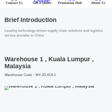
About Us
Contact Us
Get a Quote
Promotion Hub
About Us
Software
U.S.A
Germany
Company News
Join Us
Hardware
the Netherlands
Poland
Brief Introduction
Leading technology-driven supply chain solutions and logistics
Video Center
Partner
U.K.
France
service provider in China
News Center
UAE
Saudi Arabia
Warehouse 1 , Kuala Lumpur ,
Promotions Hub
Australia
Vietnam
Malaysia
About Us
Warehouse Code：MY-JD-KUL1
Malaysia
Japan
ESG
South Korea
Hong Kong(China)
Investor Relations
Mexico