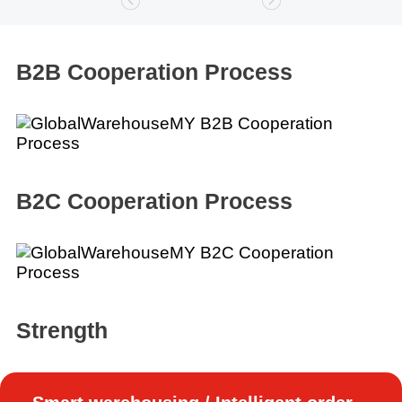
B2B Cooperation Process
B2C Cooperation Process
Strength