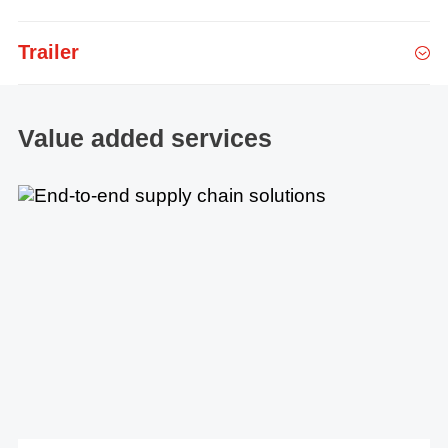
Trailer
Value added services