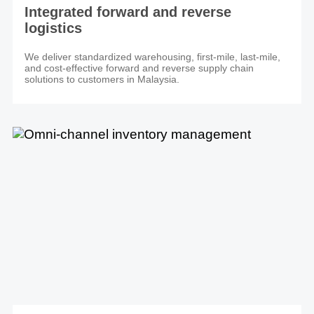
Integrated forward and reverse
logistics
We deliver standardized warehousing, first-mile, last-mile,
and cost-effective forward and reverse supply chain
solutions to customers in Malaysia.