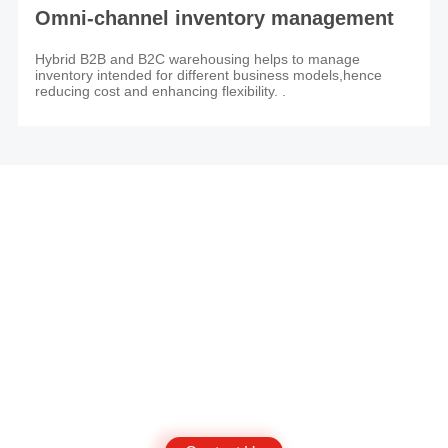
Omni-channel inventory management
Hybrid B2B and B2C warehousing helps to manage
inventory intended for different business models,hence
reducing cost and enhancing flexibility. .
JINGDONG Global Warehouse (Malaysia)
Get a quote： JDL_MY@JD.COM
Customer Support：org.cs.intl1@jd.com
Mon to Sat: 09:00-18:00
Sun & Public Holiday: Closed
Start here to grow your own business.
If you have any overseas cargo inventory demand or other needs, try
contacting us and our experts will help you better understand your
business and provide services that are tailored to your needs.