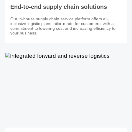
End-to-end supply chain solutions
Our in-house supply chain service platform offers all-
inclusive logistic plans tailor-made for customers, with a
commitment to lowering cost and increasing efficiency for
your business.