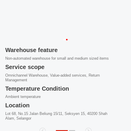
Warehouse feature
Non-automated warehouse for small and medium sized items
Service scope
Omnichannel Warehouse, Value-added services, Return
Management
Temperature Condition
Ambient temperature
Location
Lot 68, No.15 Jalan Beliung 15/11, Seksyen 15, 40200 Shah
Alam, Selangor