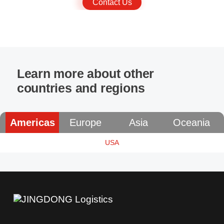
Contact Us
Learn more about other
countries and regions
Americas
Europe
Asia
Oceania
USA