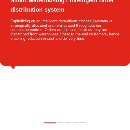
Smart warehousing / Intelligent order
distribution system
Capitalizing on an intelligent data-driven process,inventory is
strategically allocated and re-allocated throughtout our
distribution centres. Orders are fullfilled faster as they are
dispatched from warehouses closet to the end customers, hence
enablling reduction in cost and delivery time.