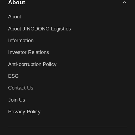
About
About
About JINGDONG Logistics
Information
Investor Relations
Anti-corruption Policy
ESG
Contact Us
Join Us
Privacy Policy