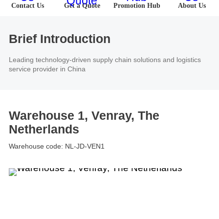
About Us
Contact Us
Get a Quote
Promotion Hub
About Us
Software
U.S.A
Germany
Company News
Join Us
Hardware
the Netherlands
Poland
Brief Introduction
Leading technology-driven supply chain solutions and logistics
Video Center
Partner
U.K.
France
service provider in China
News Center
UAE
Saudi Arabia
Warehouse 1, Venray, The
Promotions Hub
Australia
Vietnam
Netherlands
About Us
Warehouse code: NL-JD-VEN1
Malaysia
Japan
ESG
South Korea
Hong Kong(China)
Investor Relations
Mexico