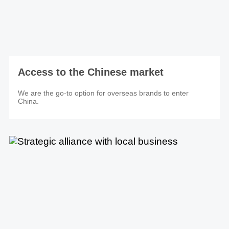
Access to the Chinese market
We are the go-to option for overseas brands to enter
China.