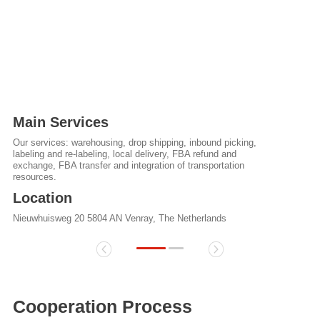
Main Services
Our services: warehousing, drop shipping, inbound picking,
labeling and re-labeling, local delivery, FBA refund and
exchange, FBA transfer and integration of transportation
resources.
Location
Nieuwhuisweg 20 5804 AN Venray, The Netherlands
Cooperation Process