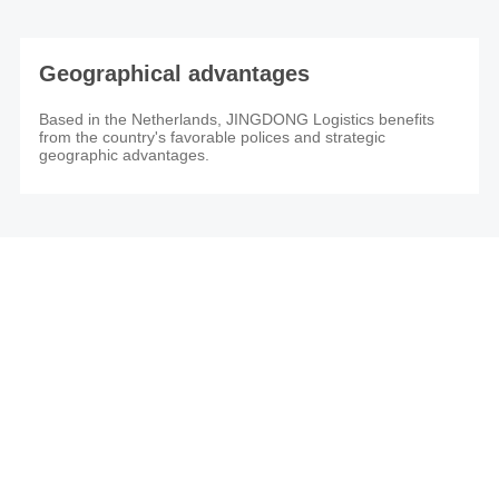
Geographical advantages
Based in the Netherlands, JINGDONG Logistics benefits
from the country's favorable polices and strategic
geographic advantages.
JINGDONG Global Warehouse (The Netherlands)
Get a quote： JDL_NL@JD.COM
Customer Support：org.cs.eu1@jd.com
Mon to Fri: 09:00-18:00
Weekend & Public Holiday: Closed
Start here to grow your own business.
If you have any overseas cargo inventory demand or other needs, try
contacting us and our experts will help you better understand your