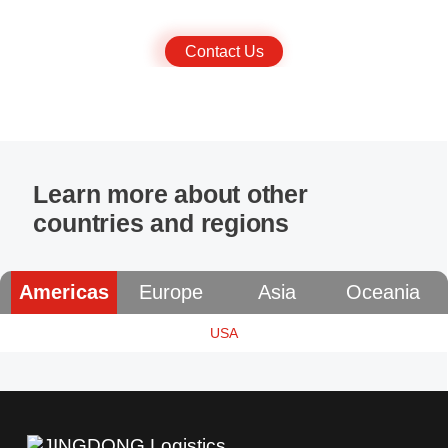
business and provide services that are tailored to your needs.
Contact Us
Learn more about other
countries and regions
Americas
Europe
Asia
Oceania
USA