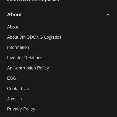
About
About
About JINGDONG Logistics
Information
Investor Relations
Anti-corruption Policy
ESG
Contact Us
Join Us
Privacy Policy